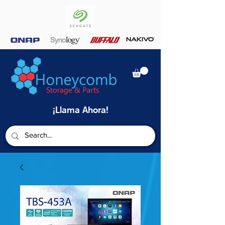
¡Llama Ahora!