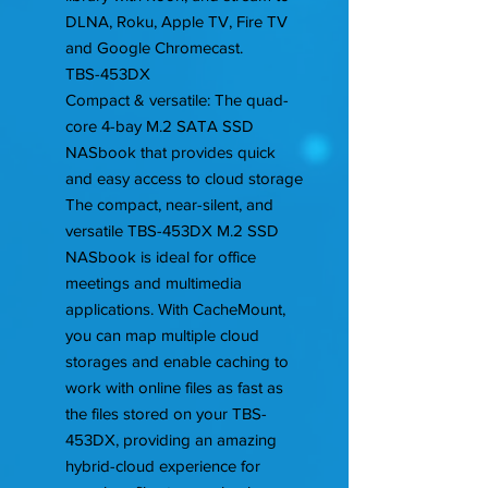
DLNA, Roku, Apple TV, Fire TV
and Google Chromecast.
TBS-453DX
Compact & versatile: The quad-
core 4-bay M.2 SATA SSD
NASbook that provides quick
and easy access to cloud storage
The compact, near-silent, and
versatile TBS-453DX M.2 SSD
NASbook is ideal for office
meetings and multimedia
applications. With CacheMount,
you can map multiple cloud
storages and enable caching to
work with online files as fast as
the files stored on your TBS-
453DX, providing an amazing
hybrid-cloud experience for