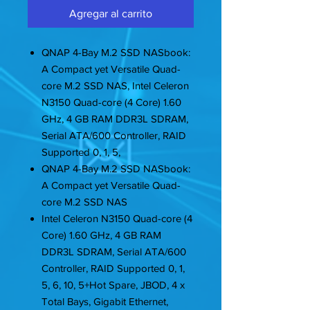
Agregar al carrito
QNAP 4-Bay M.2 SSD NASbook:
A Compact yet Versatile Quad-
core M.2 SSD NAS, Intel Celeron
N3150 Quad-core (4 Core) 1.60
GHz, 4 GB RAM DDR3L SDRAM,
Serial ATA/600 Controller, RAID
Supported 0, 1, 5,
QNAP 4-Bay M.2 SSD NASbook:
A Compact yet Versatile Quad-
core M.2 SSD NAS
Intel Celeron N3150 Quad-core (4
Core) 1.60 GHz, 4 GB RAM
DDR3L SDRAM, Serial ATA/600
Controller, RAID Supported 0, 1,
5, 6, 10, 5+Hot Spare, JBOD, 4 x
Total Bays, Gigabit Ethernet,