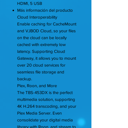
HDMI, 5 USB
Más información del producto
Cloud Interoperability
Enable caching for CacheMount
and VJBOD Cloud, so your files
on the cloud can be locally
cached with extremely low
latency. Supporting Cloud
Gateway, it allows you to mount
over 20 cloud services for
seamless file storage and
backup.
Plex, Roon, and More
The TBS-453DX is the perfect
multimedia solution, supporting
4K H.264 transcoding, and your
Plex Media Server. Even
consolidate your digital media
library with Roon, and stream to