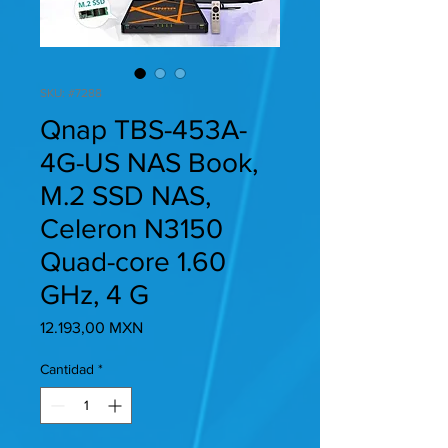
SKU: #7288
Qnap TBS-453A-
4G-US NAS Book,
M.2 SSD NAS,
Celeron N3150
Quad-core 1.60
GHz, 4 G
Precio
12.193,00 MXN
Cantidad
*