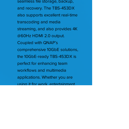
seamless file storage, backup,
and recovery. The TBS-453DX
also supports excellent real-time
transcoding and media
streaming, and also provides 4K
@60Hz HDMI 2.0 output.
Coupled with QNAP’s
comprehensive 10GbE solutions,
the 10GbE-ready TBS-453DX is
perfect for enhancing team
workflows and multimedia
applications. Whether you are
using it for work, entertainment,
backup, or sharing, the TBS-
453DX is always ready for you.
Features
Intel Celeron J4105 quad-core 1.5
GHz processor (burst up to 2.5
GHz)